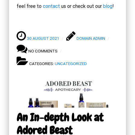
feel free to
contact
us or check out our
blog
!
30 AUGUST 2021
DOMAIN ADMIN
NO COMMENTS
CATEGORIES:
UNCATEGORIZED
An In-depth Look at
Adored Beast