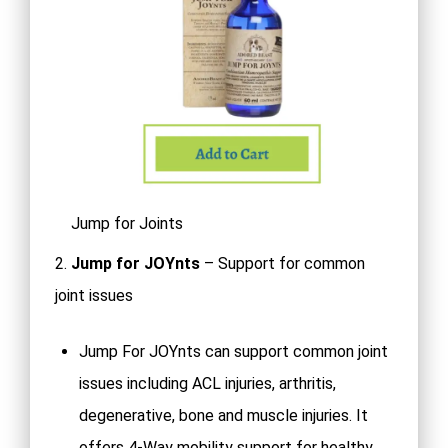
Jump for Joints
2.
Jump for JOYnts
– Support for common
joint issues
Jump For JOYnts can support common joint
issues including ACL injuries, arthritis,
degenerative, bone and muscle injuries. It
offers 4-Way mobility support for healthy