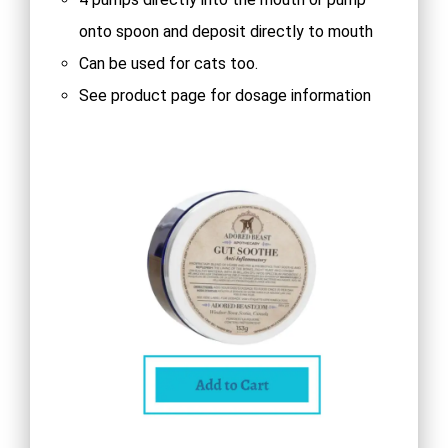
onto spoon and deposit directly to mouth
Can be used for cats too.
See product page for dosage information