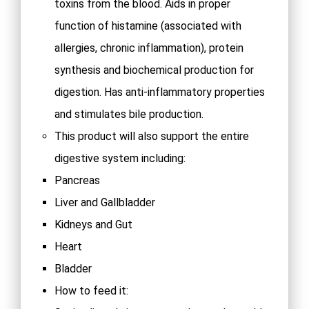
toxins from the blood. Aids in proper
function of histamine (associated with
allergies, chronic inflammation), protein
synthesis and biochemical production for
digestion. Has anti-inflammatory properties
and stimulates bile production.
This product will also support the entire
digestive system including:
Pancreas
Liver and Gallbladder
Kidneys and Gut
Heart
Bladder
How to feed it: