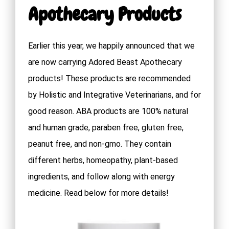
Apothecary Products
Earlier this year, we happily announced that we
are now carrying Adored Beast Apothecary
products! These products are recommended
by Holistic and Integrative Veterinarians, and for
good reason. ABA products are 100% natural
and human grade, paraben free, gluten free,
peanut free, and non-gmo. They contain
different herbs, homeopathy, plant-based
ingredients, and follow along with energy
medicine. Read below for more details!