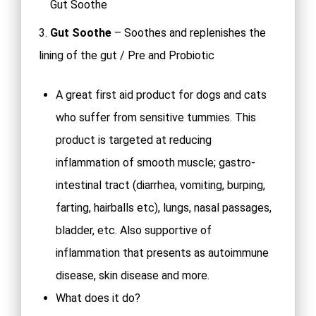
Gut Soothe
3.
Gut Soothe
– Soothes and replenishes the
lining of the gut / Pre and Probiotic
A great first aid product for dogs and cats
who suffer from sensitive tummies. This
product is targeted at reducing
inflammation of smooth muscle; gastro-
intestinal tract (diarrhea, vomiting, burping,
farting, hairballs etc), lungs, nasal passages,
bladder, etc. Also supportive of
inflammation that presents as autoimmune
disease, skin disease and more.
What does it do?