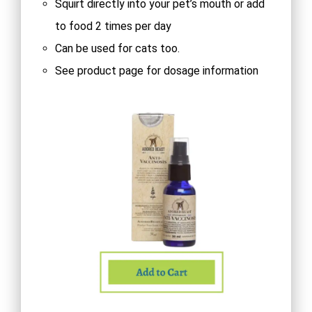
Squirt directly into your pet’s mouth or add
to food 2 times per day
Can be used for cats too.
See product page for dosage information