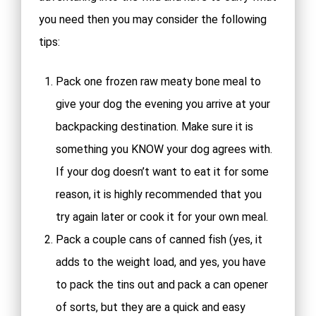
you need then you may consider the following
tips:
Pack one frozen raw meaty bone meal to
give your dog the evening you arrive at your
backpacking destination. Make sure it is
something you KNOW your dog agrees with.
If your dog doesn’t want to eat it for some
reason, it is highly recommended that you
try again later or cook it for your own meal.
Pack a couple cans of canned fish (yes, it
adds to the weight load, and yes, you have
to pack the tins out and pack a can opener
of sorts, but they are a quick and easy