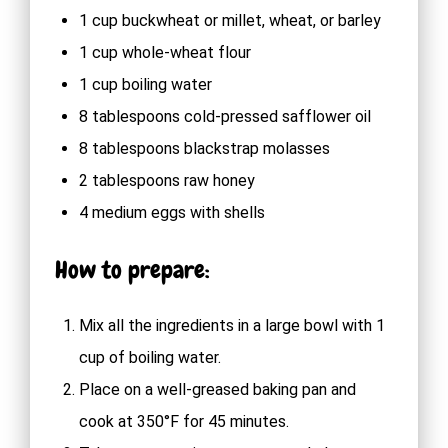
1 cup buckwheat or millet, wheat, or barley
1 cup whole-wheat flour
1 cup boiling water
8 tablespoons cold-pressed safflower oil
8 tablespoons blackstrap molasses
2 tablespoons raw honey
4 medium eggs with shells
How to prepare:
Mix all the ingredients in a large bowl with 1
cup of boiling water.
Place on a well-greased baking pan and
cook at 350°F for 45 minutes.