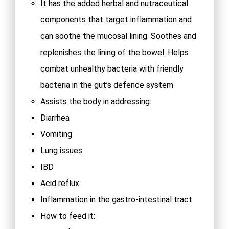
It has the added herbal and nutraceutical
components that target inflammation and
can soothe the mucosal lining. Soothes and
replenishes the lining of the bowel. Helps
combat unhealthy bacteria with friendly
bacteria in the gut’s defence system
Assists the body in addressing:
Diarrhea
Vomiting
Lung issues
IBD
Acid reflux
Inflammation in the gastro-intestinal tract
How to feed it: