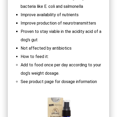
bacteria like E. coli and salmonella
Improve availability of nutrients
Improve production of neurotransmitters
Proven to stay viable in the acidity acid of a
dog’s gut
Not affected by antibiotics
How to feed it:
Add to food once per day according to your
dog’s weight dosage.
See product page for dosage information