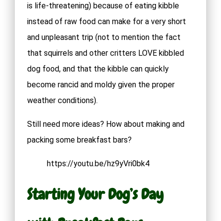
is life-threatening) because of eating kibble
instead of raw food can make for a very short
and unpleasant trip (not to mention the fact
that squirrels and other critters LOVE kibbled
dog food, and that the kibble can quickly
become rancid and moldy given the proper
weather conditions).
Still need more ideas? How about making and
packing some breakfast bars?
https://youtu.be/hz9yVri0bk4
Starting Your Dog’s Day