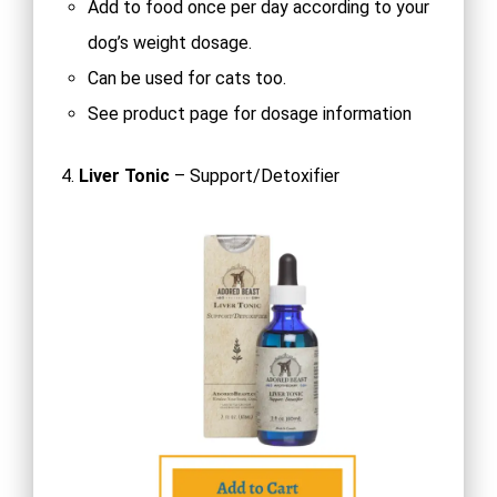
Add to food once per day according to your
dog’s weight dosage.
Can be used for cats too.
See product page for dosage information
4.
Liver Tonic
– Support/Detoxifier