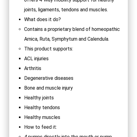
joints, ligaments, tendons and muscles.
What does it do?
Contains a proprietary blend of homeopathic
Arnica, Ruta, Symphytum and Calendula.
This product supports:
ACL injuries
Arthritis
Degenerative diseases
Bone and muscle injury
Healthy joints
Healthy tendons
Healthy muscles
How to feed it:
4 pumps directly into the mouth or pump