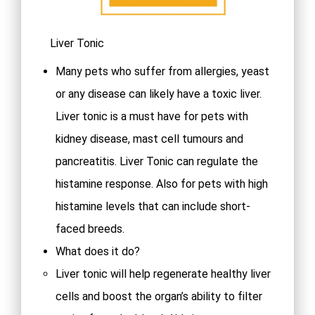
Liver Tonic
Many pets who suffer from allergies, yeast
or any disease can likely have a toxic liver.
Liver tonic is a must have for pets with
kidney disease, mast cell tumours and
pancreatitis. Liver Tonic can regulate the
histamine response. Also for pets with high
histamine levels that can include short-
faced breeds.
What does it do?
Liver tonic will help regenerate healthy liver
cells and boost the organ’s ability to filter