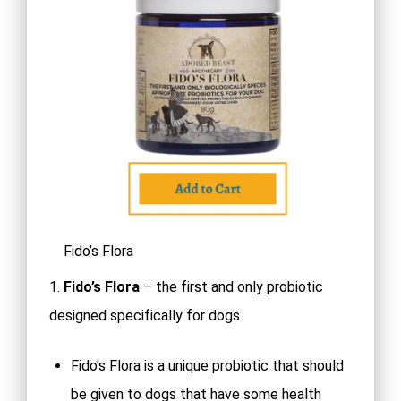
Fido’s Flora
1.
Fido’s Flora
– the first and only probiotic
designed specifically for dogs
Fido’s Flora is a unique probiotic that should
be given to dogs that have some health