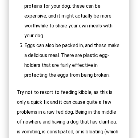
proteins for your dog; these can be
expensive, and it might actually be more
worthwhile to share your own meals with
your dog.
Eggs can also be packed in, and these make
a delicious meal. There are plastic egg-
holders that are fairly effective in
protecting the eggs from being broken.
Try not to resort to feeding kibble, as this is
only a quick fix and it can cause quite a few
problems in a raw fed dog. Being in the middle
of nowhere and having a dog that has diarrhea,
is vomiting, is constipated, or is bloating (which