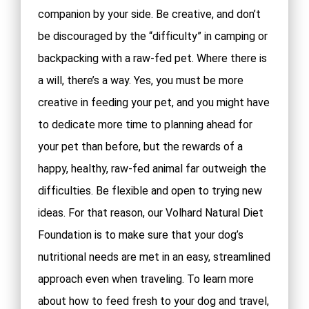
companion by your side. Be creative, and don’t
be discouraged by the “difficulty” in camping or
backpacking with a raw-fed pet. Where there is
a will, there’s a way. Yes, you must be more
creative in feeding your pet, and you might have
to dedicate more time to planning ahead for
your pet than before, but the rewards of a
happy, healthy, raw-fed animal far outweigh the
difficulties. Be flexible and open to trying new
ideas. For that reason, our Volhard Natural Diet
Foundation is to make sure that your dog’s
nutritional needs are met in an easy, streamlined
approach even when traveling. To learn more
about how to feed fresh to your dog and travel,