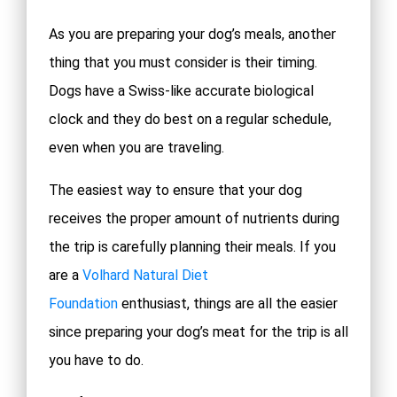
As you are preparing your dog’s meals, another
thing that you must consider is their timing.
Dogs have a Swiss-like accurate biological
clock and they do best on a regular schedule,
even when you are traveling.
The easiest way to ensure that your dog
receives the proper amount of nutrients during
the trip is carefully planning their meals. If you
are a
Volhard Natural Diet
Foundation
enthusiast, things are all the easier
since preparing your dog’s meat for the trip is all
you have to do.