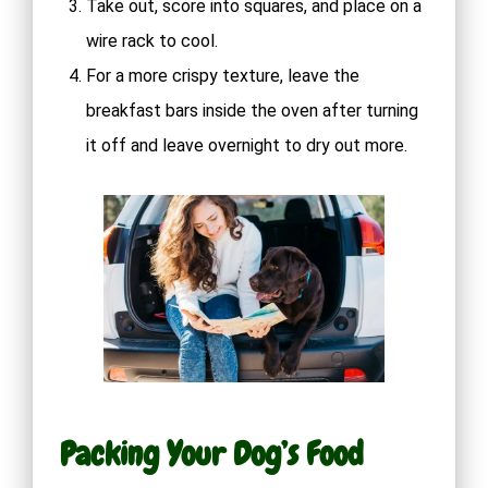
Take out, score into squares, and place on a
wire rack to cool.
For a more crispy texture, leave the
breakfast bars inside the oven after turning
it off and leave overnight to dry out more.
Packing Your Dog’s Food