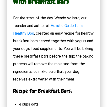
with Breakfast Bars
For the start of the day, Wendy Volhard, our
founder and author of
Holistic Guide for a
Healthy Dog
, created an easy recipe for healthy
breakfast bars served together with yogurt and
your dog’s food supplements. You will be baking
these breakfast bars before the trip; the baking
process will remove the moisture from the
ingredients, so make sure that your dog
receives extra water with their meal.
Recipe for Breakfast Bars:
4 cups oats