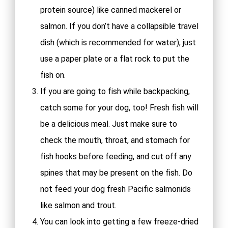
protein source) like canned mackerel or
salmon. If you don’t have a collapsible travel
dish (which is recommended for water), just
use a paper plate or a flat rock to put the
fish on.
If you are going to fish while backpacking,
catch some for your dog, too! Fresh fish will
be a delicious meal. Just make sure to
check the mouth, throat, and stomach for
fish hooks before feeding, and cut off any
spines that may be present on the fish. Do
not feed your dog fresh Pacific salmonids
like salmon and trout.
You can look into getting a few freeze-dried