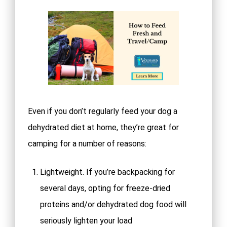
Even if you don’t regularly feed your dog a
dehydrated diet at home, they’re great for
camping for a number of reasons:
Lightweight. If you’re backpacking for
several days, opting for freeze-dried
proteins and/or dehydrated dog food will
seriously lighten your load