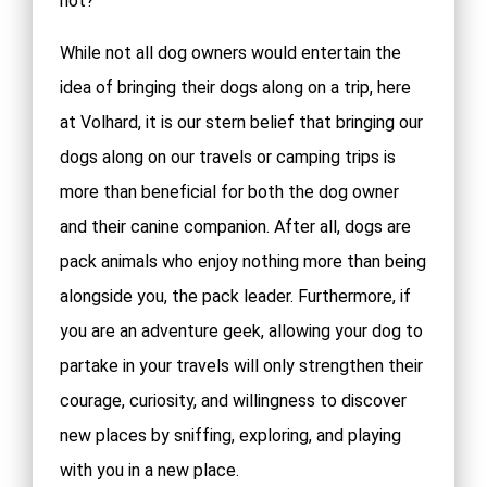
not?
While not all dog owners would entertain the
idea of bringing their dogs along on a trip, here
at Volhard, it is our stern belief that bringing our
dogs along on our travels or camping trips is
more than beneficial for both the dog owner
and their canine companion. After all, dogs are
pack animals who enjoy nothing more than being
alongside you, the pack leader. Furthermore, if
you are an adventure geek, allowing your dog to
partake in your travels will only strengthen their
courage, curiosity, and willingness to discover
new places by sniffing, exploring, and playing
with you in a new place.