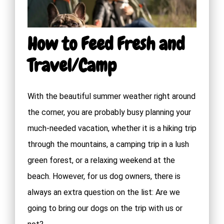
How to Feed Fresh and
Travel/Camp
With the beautiful summer weather right around
the corner, you are probably busy planning your
much-needed vacation, whether it is a hiking trip
through the mountains, a camping trip in a lush
green forest, or a relaxing weekend at the
beach. However, for us dog owners, there is
always an extra question on the list: Are we
going to bring our dogs on the trip with us or