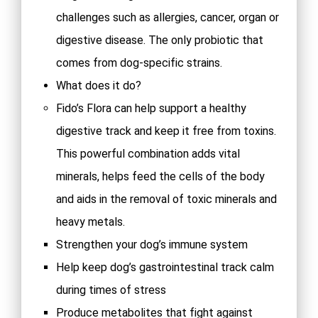
challenges such as allergies, cancer, organ or
digestive disease. The only probiotic that
comes from dog-specific strains.
What does it do?
Fido’s Flora can help support a healthy
digestive track and keep it free from toxins.
This powerful combination adds vital
minerals, helps feed the cells of the body
and aids in the removal of toxic minerals and
heavy metals.
Strengthen your dog’s immune system
Help keep dog’s gastrointestinal track calm
during times of stress
Produce metabolites that fight against