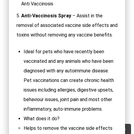
Anti Vaccinosis
5.
Anti-Vaccinosis Spray
– Assist in the
removal of associated vaccine side effects and
toxins without removing any vaccine benefits.
Ideal for pets who have recently been
vaccinated and any animals who have been
diagnosed with any autoimmune disease.
Pet vaccinations can create chronic health
issues including allergies, digestive upsets,
behaviour issues, joint pain and most other
inflammatory, auto-immune problems.
What does it do?
Helps to remove the vaccine side effects
Contact Us