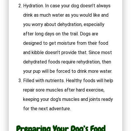
Hydration. In case your dog doesn’t always
drink as much water as you would like and
you worry about dehydration, especially
after long days on the trail. Dogs are
designed to get moisture from their food
and kibble doesn’t provide that. Since most
dehydrated foods require rehydration, then
your pup will be forced to drink more water.
Filled with nutrients. Healthy foods will help
repair sore muscles after hard exercise,
keeping your dog’s muscles and joints ready
for the next adventure.
Preparing Your Dog’s Food