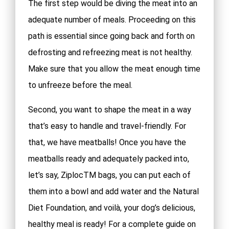
The first step would be diving the meat into an
adequate number of meals. Proceeding on this
path is essential since going back and forth on
defrosting and refreezing meat is not healthy.
Make sure that you allow the meat enough time
to unfreeze before the meal.
Second, you want to shape the meat in a way
that’s easy to handle and travel-friendly. For
that, we have meatballs! Once you have the
meatballs ready and adequately packed into,
let’s say, ZiplocTM bags, you can put each of
them into a bowl and add water and the Natural
Diet Foundation, and voilà, your dog’s delicious,
healthy meal is ready! For a complete guide on