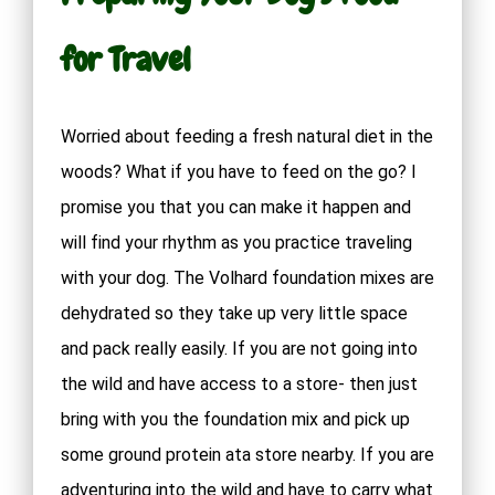
for Travel
Worried about feeding a fresh natural diet in the
woods? What if you have to feed on the go? I
promise you that you can make it happen and
will find your rhythm as you practice traveling
with your dog. The Volhard foundation mixes are
dehydrated so they take up very little space
and pack really easily. If you are not going into
the wild and have access to a store- then just
bring with you the foundation mix and pick up
some ground protein ata store nearby. If you are
adventuring into the wild and have to carry what