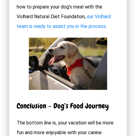
how to prepare your dog’s meal with the
Volhard Natural Diet Foundation,
our Volhard
team is ready to assist you in the process
.
Conclusion – Dog’s Food Journey
The bottom line is, your vacation will be more
fun and more enjoyable with your canine