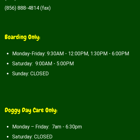
(856) 888-4814 (fax)
Boarding Only:
Monday-Friday: 9:30AM - 12:00PM, 1:30PM - 6:00PM
Saturday: 9:00AM - 5:00PM
Sunday: CLOSED
Doggy Day Care Only:
Monday – Friday: 7am - 6:30pm
Saturday: CLOSED