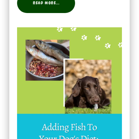
READ MORE...