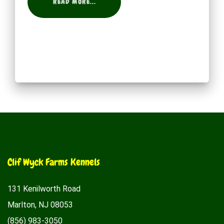
READ MORE...
Clif Wyck Farms Kennels
131 Kenilworth Road
Marlton, NJ 08053
(856) 983-3050