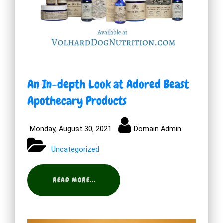
An In-depth Look at Adored Beast
Apothecary Products
Monday, August 30, 2021
Domain Admin
Uncategorized
READ MORE...