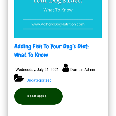
Adding Fish To Your Dog’s Diet:
What To Know
Wednesday, July 21, 2021
Domain Admin
Uncategorized
READ MORE...