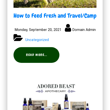
How to Feed Fresh and Travel/Camp
Monday, September 20, 2021
Domain Admin
Uncategorized
READ MORE...