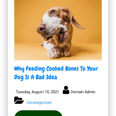
Why Feeding Cooked Bones To Your
Dog Is A Bad Idea
Tuesday, August 10, 2021
Domain Admin
Uncategorized