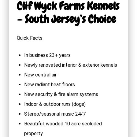
Clif Wyck Farms Kennels
– South Jersey’s Choice
Quick Facts
In business 23+ years
Newly renovated interior & exterior kennels
New central air
New radiant heat floors
New security & fire alarm systems
Indoor & outdoor runs (dogs)
Stereo/seasonal music 24/7
Beautiful, wooded 10 acre secluded
property