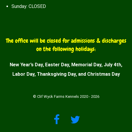
Sunday: CLOSED
The office will be closed for admissions & discharges
on the following holidays:
New Year’s Day, Easter Day, Memorial Day, July 4th,
Labor Day, Thanksgiving Day, and Christmas Day
© Clif Wyck Farms Kennels 2020 - 2026