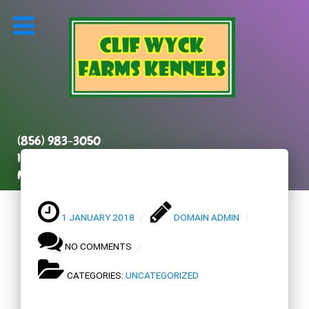
(856) 983-3050
131 Kenilworth Road
Marlton, NJ 08053
1 JANUARY 2018
DOMAIN ADMIN
NO COMMENTS
CATEGORIES:
UNCATEGORIZED