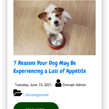
7 Reasons Your Dog May Be
Experiencing a Loss of Appetite
Tuesday, June 15, 2021
Domain Admin
Uncategorized