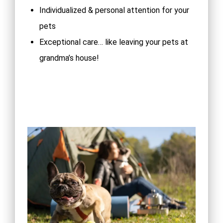
Individualized & personal attention for your
pets
Exceptional care… like leaving your pets at
grandma’s house!