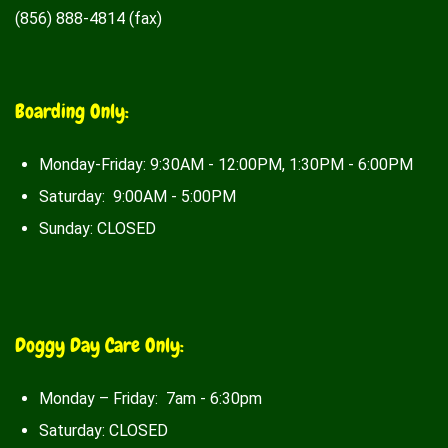
(856) 888-4814 (fax)
Boarding Only:
Monday-Friday: 9:30AM - 12:00PM, 1:30PM - 6:00PM
Saturday: 9:00AM - 5:00PM
Sunday: CLOSED
Doggy Day Care Only:
Monday – Friday: 7am - 6:30pm
Saturday: CLOSED