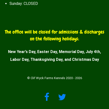
Sunday: CLOSED
The office will be closed for admissions & discharges
on the following holidays:
New Year’s Day, Easter Day, Memorial Day, July 4th,
Labor Day, Thanksgiving Day, and Christmas Day
© Clif Wyck Farms Kennels 2020 - 2026