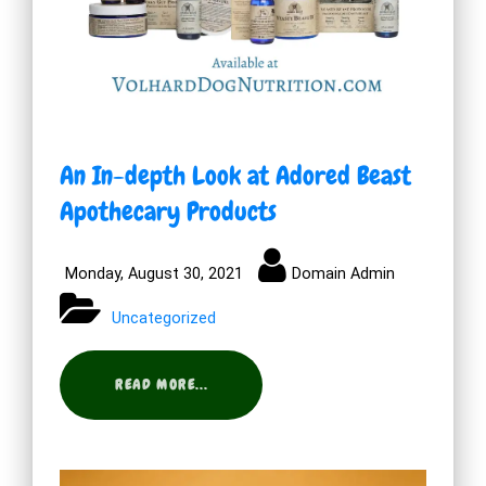
An In-depth Look at Adored Beast
Apothecary Products
Monday, August 30, 2021
Domain Admin
Uncategorized
READ MORE...