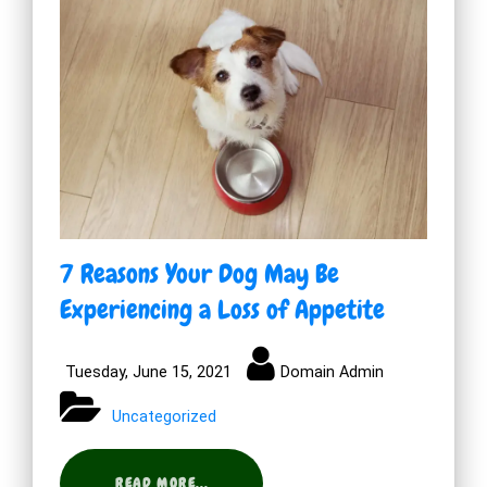
7 Reasons Your Dog May Be
Experiencing a Loss of Appetite
Tuesday, June 15, 2021
Domain Admin
Uncategorized
READ MORE...