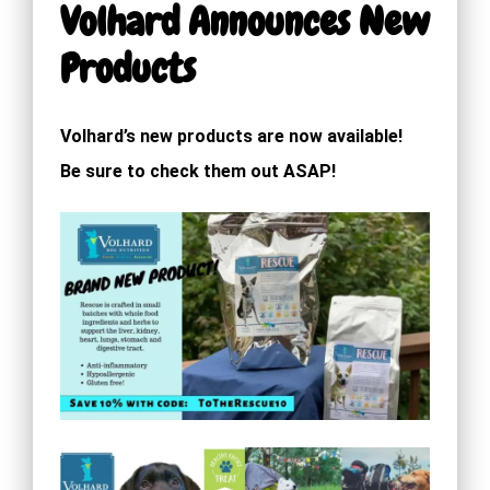
Volhard Announces New
Products
Volhard’s new products are now available!
Be sure to check them out ASAP!