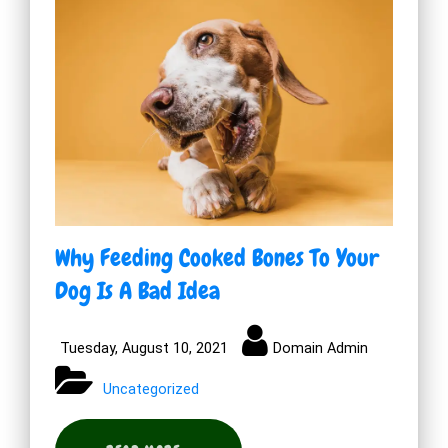
Why Feeding Cooked Bones To Your
Dog Is A Bad Idea
Tuesday, August 10, 2021
Domain Admin
Uncategorized