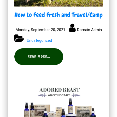
How to Feed Fresh and Travel/Camp
Monday, September 20, 2021
Domain Admin
Uncategorized
READ MORE...