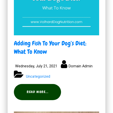
Adding Fish To Your Dog’s Diet:
What To Know
Wednesday, July 21, 2021
Domain Admin
Uncategorized
READ MORE...