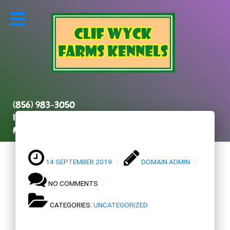
(856) 983-3050
131 Kenilworth Road
Marlton, NJ 08053
14 SEPTEMBER 2019
DOMAIN ADMIN
NO COMMENTS
CATEGORIES:
UNCATEGORIZED