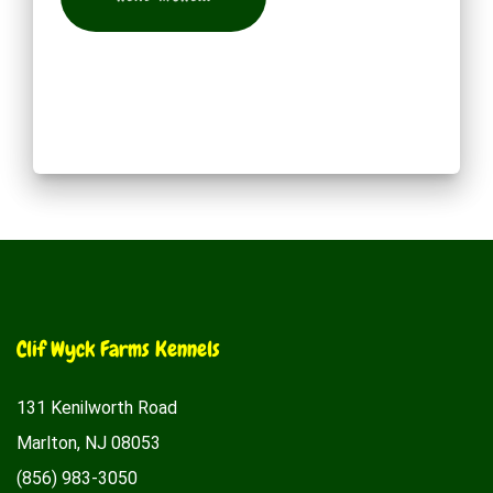
Clif Wyck Farms Kennels
131 Kenilworth Road
Marlton, NJ 08053
(856) 983-3050