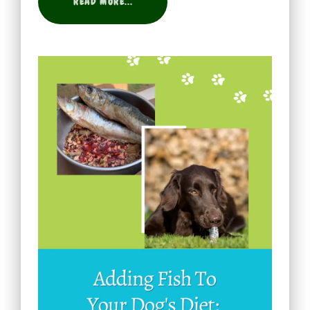
READ MORE...